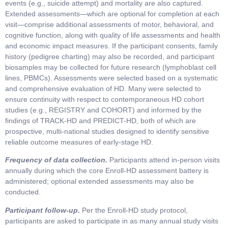
events (e.g., suicide attempt) and mortality are also captured.
Extended assessments—which are optional for completion at each
visit—comprise additional assessments of motor, behavioral, and
cognitive function, along with quality of life assessments and health
and economic impact measures. If the participant consents, family
history (pedigree charting) may also be recorded, and participant
biosamples may be collected for future research (lymphoblast cell
lines, PBMCs). Assessments were selected based on a systematic
and comprehensive evaluation of HD. Many were selected to
ensure continuity with respect to contemporaneous HD cohort
studies (e.g., REGISTRY and COHORT) and informed by the
findings of TRACK-HD and PREDICT-HD, both of which are
prospective, multi-national studies designed to identify sensitive
reliable outcome measures of early-stage HD.
Frequency of data collection.
Participants attend in-person visits
annually during which the core Enroll-HD assessment battery is
administered; optional extended assessments may also be
conducted.
Participant follow-up.
Per the Enroll-HD study protocol,
participants are asked to participate in as many annual study visits