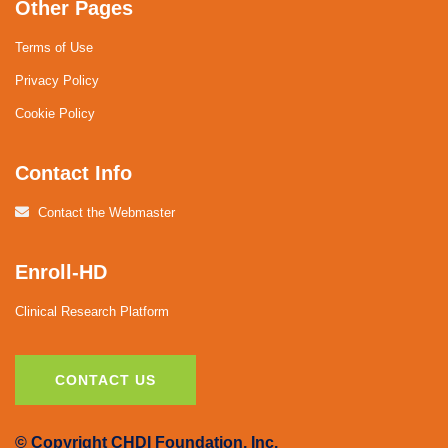
Other Pages
Terms of Use
Privacy Policy
Cookie Policy
Contact Info
Contact the Webmaster
Enroll-HD
Clinical Research Platform
CONTACT US
© Copyright CHDI Foundation, Inc.