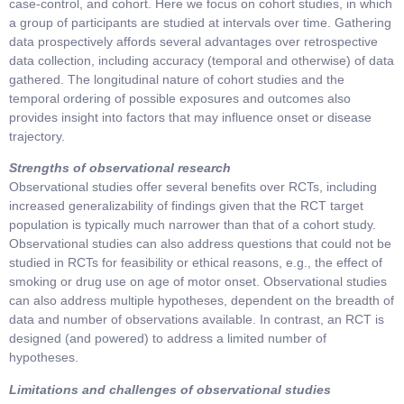
case-control, and cohort. Here we focus on cohort studies, in which
a group of participants are studied at intervals over time. Gathering
data prospectively affords several advantages over retrospective
data collection, including accuracy (temporal and otherwise) of data
gathered. The longitudinal nature of cohort studies and the
temporal ordering of possible exposures and outcomes also
provides insight into factors that may influence onset or disease
trajectory.
Strengths of observational research
Observational studies offer several benefits over RCTs, including
increased generalizability of findings given that the RCT target
population is typically much narrower than that of a cohort study.
Observational studies can also address questions that could not be
studied in RCTs for feasibility or ethical reasons, e.g., the effect of
smoking or drug use on age of motor onset. Observational studies
can also address multiple hypotheses, dependent on the breadth of
data and number of observations available. In contrast, an RCT is
designed (and powered) to address a limited number of
hypotheses.
Limitations and challenges of observational studies