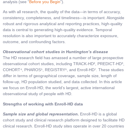
analysis (see “
Before you Begin
”).
As with all research, the quality of the data—in terms of accuracy,
consistency, completeness, and timeliness—is important. Alongside
robust and rigorous analytical and reporting practices, high-quality
data is central to generating high-quality evidence. Temporal
resolution is also important to accurately characterize exposure,
outcome, and confounding factors.
Observational cohort studies in Huntington’s disease
The HD research field has amassed a number of large prospective
observational cohort studies, including TRACK-HD², PREDICT-HD³,
COHORT⁴, PHAROS⁵, REGISTRY⁶, and Enroll-HD⁷. These studies
differ in terms of geographical coverage, sample size, length of
follow-up, HD population studied, and data collected. In this article
we focus on Enroll-HD, the world’s largest, active international
observational study of people with HD.
Strengths of working with Enroll-HD data
Sample size and global representation.
Enroll-HD is a global
cohort study and clinical research platform designed to facilitate HD
clinical research. Enroll-HD study sites operate in over 20 countries