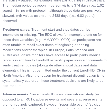
are actively paused, for example while participating in clinical trials.
The median period between in-person visits is 374 days (i.e., 1.02
years) – in line with protocol – although these data are positively
skewed, with values as extreme 2488 days (i.e., 6.82 years)
observed.
Treatment dates.
Treatment start and stop dates can be
incomplete or missing. The EDC allows for incomplete entries for
these date variables (e.g., MM/YYYY, YYYY), as participants are
often unable to recall exact dates of beginning or ending
medications and/or therapies. In Europe, Latin America and
Australasia, onsite monitors have access to participants’ medical
records in addition to Enroll-HD-specific paper source documents to
verify treatment dates (alongside other critical dates and data
elements). This is not permitted under the current Enroll-HD ICF in
North America. Also, the reason for treatment discontinuation is not
systematically captured; these treatment decisions are likely to be
non-random.
Adverse events
.
Since Enroll-HD is an observational study (as
opposed to an RCT), adverse events and severe adverse events
are not routinely captured. However, ‘reportable events’ (suicide