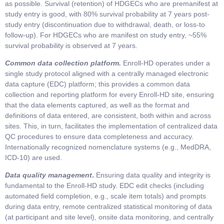
as possible. Survival (retention) of HDGECs who are premanifest at
study entry is good, with 80% survival probability at 7 years post-
study entry (discontinuation due to withdrawal, death, or loss-to
follow-up). For HDGECs who are manifest on study entry, ~55%
survival probability is observed at 7 years.
Common data collection platform.
Enroll-HD operates under a
single study protocol aligned with a centrally managed electronic
data capture (EDC) platform; this provides a common data
collection and reporting platform for every Enroll-HD site, ensuring
that the data elements captured, as well as the format and
definitions of data entered, are consistent, both within and across
sites. This, in turn, facilitates the implementation of centralized data
QC procedures to ensure data completeness and accuracy.
Internationally recognized nomenclature systems (e.g., MedDRA,
ICD-10) are used.
Data quality management
.
Ensuring data quality and integrity is
fundamental to the Enroll-HD study. EDC edit checks (including
automated field completion, e.g., scale item totals) and prompts
during data entry, remote centralized statistical monitoring of data
(at participant and site level), onsite data monitoring, and centrally