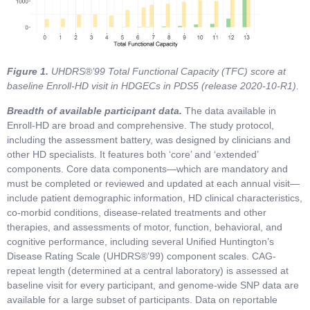
Figure 1.
UHDRS®’99 Total Functional Capacity (TFC) score at
baseline Enroll-HD visit in HDGECs in PDS5 (release 2020-10-R1).
Breadth of available participant data.
The data available in
Enroll-HD are broad and comprehensive. The study protocol,
including the assessment battery, was designed by clinicians and
other HD specialists. It features both ‘core’ and ‘extended’
components. Core data components—which are mandatory and
must be completed or reviewed and updated at each annual visit—
include patient demographic information, HD clinical characteristics,
co-morbid conditions, disease-related treatments and other
therapies, and assessments of motor, function, behavioral, and
cognitive performance, including several Unified Huntington’s
Disease Rating Scale (UHDRS®’99) component scales. CAG-
repeat length (determined at a central laboratory) is assessed at
baseline visit for every participant, and genome-wide SNP data are
available for a large subset of participants. Data on reportable