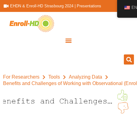
EHDN & Enroll-HD Strasbourg 2024 | Presentations
EN
For Researchers
Tools
Analyzing Data
Benefits and Challenges of Working with Observational (Enro