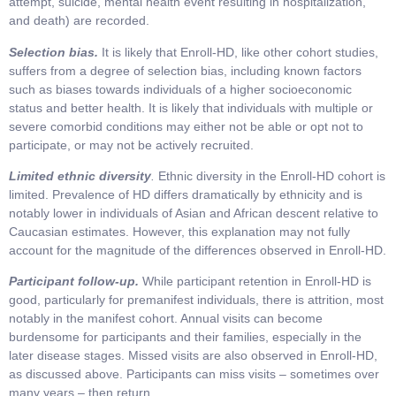
attempt, suicide, mental health event resulting in hospitalization,
and death) are recorded.
Selection bias.
It is likely that Enroll-HD, like other cohort studies,
suffers from a degree of selection bias, including known factors
such as biases towards individuals of a higher socioeconomic
status and better health. It is likely that individuals with multiple or
severe comorbid conditions may either not be able or opt not to
participate, or may not be actively recruited.
Limited ethnic diversity
.
Ethnic diversity in the Enroll-HD cohort is
limited. Prevalence of HD differs dramatically by ethnicity and is
notably lower in individuals of Asian and African descent relative to
Caucasian estimates. However, this explanation may not fully
account for the magnitude of the differences observed in Enroll-HD.
Participant follow-up.
While participant retention in Enroll-HD is
good, particularly for premanifest individuals, there is attrition, most
notably in the manifest cohort. Annual visits can become
burdensome for participants and their families, especially in the
later disease stages. Missed visits are also observed in Enroll-HD,
as discussed above. Participants can miss visits – sometimes over
many years – then return.