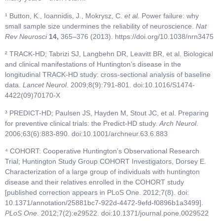
¹ Button, K., Ioannidis, J., Mokrysz, C.
et al.
Power failure: why
small sample size undermines the reliability of neuroscience.
Nat
Rev Neurosci
14,
365–376 (2013). https://doi.org/10.1038/nrn3475
² TRACK-HD; Tabrizi SJ, Langbehn DR, Leavitt BR, et al. Biological
and clinical manifestations of Huntington’s disease in the
longitudinal TRACK-HD study: cross-sectional analysis of baseline
data.
Lancet Neurol
. 2009;8(9):791-801. doi:10.1016/S1474-
4422(09)70170-X
³ PREDICT-HD; Paulsen JS, Hayden M, Stout JC, et al. Preparing
for preventive clinical trials: the Predict-HD study.
Arch Neurol
.
2006;63(6):883-890. doi:10.1001/archneur.63.6.883
⁴ COHORT: Cooperative Huntington’s Observational Research
Trial; Huntington Study Group COHORT Investigators, Dorsey E.
Characterization of a large group of individuals with huntington
disease and their relatives enrolled in the COHORT study
[published correction appears in PLoS One. 2012;7(8). doi:
10.1371/annotation/25881bc7-922d-4472-9efd-f0896b1a3499].
PLoS One
. 2012;7(2):e29522. doi:10.1371/journal.pone.0029522