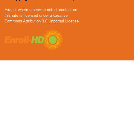
Except where otherwise noted, content on
this site is licensed under a Creative
Commons Attribution 3.0 Unported License.