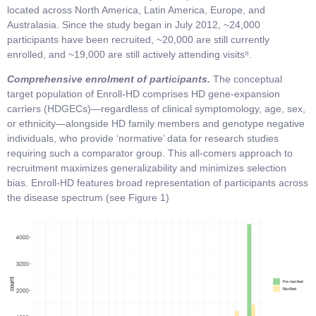
located across North America, Latin America, Europe, and
Australasia. Since the study began in July 2012, ~24,000
participants have been recruited, ~20,000 are still currently
enrolled, and ~19,000 are still actively attending visits⁸.
Comprehensive enrolment of participants.
The conceptual
target population of Enroll-HD comprises HD gene-expansion
carriers (HDGECs)—regardless of clinical symptomology, age, sex,
or ethnicity—alongside HD family members and genotype negative
individuals, who provide ‘normative’ data for research studies
requiring such a comparator group. This all-comers approach to
recruitment maximizes generalizability and minimizes selection
bias. Enroll-HD features broad representation of participants across
the disease spectrum (see Figure 1)