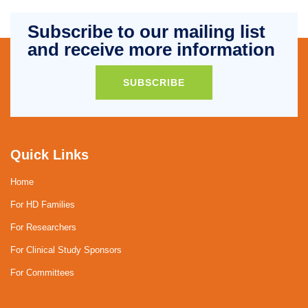
Subscribe to our mailing list
and receive more information
SUBSCRIBE
Quick Links
Home
For HD Families
For Researchers
For Clinical Study Sponsors
For Committees