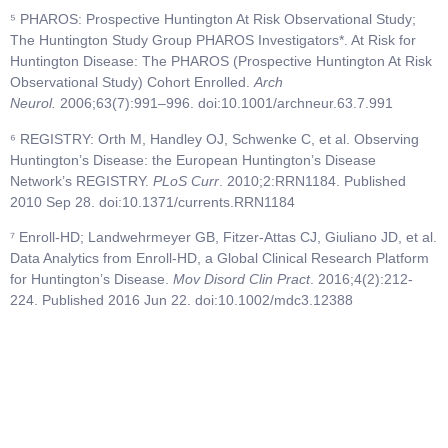
⁵ PHAROS: Prospective Huntington At Risk Observational Study;
The Huntington Study Group PHAROS Investigators*. At Risk for
Huntington Disease: The PHAROS (Prospective Huntington At Risk
Observational Study) Cohort Enrolled.
Arch
Neurol.
2006;63(7):991–996. doi:10.1001/archneur.63.7.991
⁶ REGISTRY: Orth M, Handley OJ, Schwenke C, et al. Observing
Huntington’s Disease: the European Huntington’s Disease
Network’s REGISTRY.
PLoS Curr
. 2010;2:RRN1184. Published
2010 Sep 28. doi:10.1371/currents.RRN1184
⁷ Enroll-HD; Landwehrmeyer GB, Fitzer-Attas CJ, Giuliano JD, et al.
Data Analytics from Enroll-HD, a Global Clinical Research Platform
for Huntington’s Disease.
Mov Disord Clin Pract
. 2016;4(2):212-
224. Published 2016 Jun 22. doi:10.1002/mdc3.12388