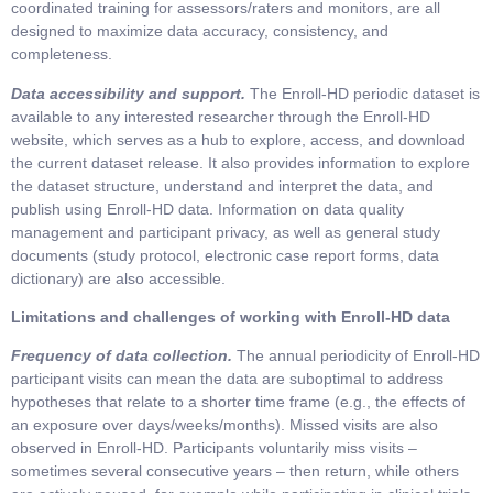
coordinated training for assessors/raters and monitors, are all
designed to maximize data accuracy, consistency, and
completeness.
Data accessibility and support.
The Enroll-HD periodic dataset is
available to any interested researcher through the Enroll-HD
website, which serves as a hub to explore, access, and download
the current dataset release. It also provides information to explore
the dataset structure, understand and interpret the data, and
publish using Enroll-HD data. Information on data quality
management and participant privacy, as well as general study
documents (study protocol, electronic case report forms, data
dictionary) are also accessible.
Limitations and challenges of working with Enroll-HD data
Frequency of data collection.
The annual periodicity of Enroll-HD
participant visits can mean the data are suboptimal to address
hypotheses that relate to a shorter time frame (e.g., the effects of
an exposure over days/weeks/months). Missed visits are also
observed in Enroll-HD. Participants voluntarily miss visits –
sometimes several consecutive years – then return, while others