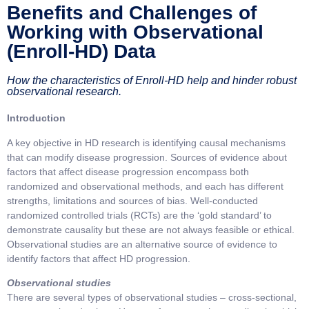
Benefits and Challenges of
Working with Observational
(Enroll-HD) Data
How the characteristics of Enroll-HD help and hinder robust
observational research.
Introduction
A key objective in HD research is identifying causal mechanisms
that can modify disease progression. Sources of evidence about
factors that affect disease progression encompass both
randomized and observational methods, and each has different
strengths, limitations and sources of bias. Well-conducted
randomized controlled trials (RCTs) are the ‘gold standard’ to
demonstrate causality but these are not always feasible or ethical.
Observational studies are an alternative source of evidence to
identify factors that affect HD progression.
Observational studies
There are several types of observational studies – cross-sectional,