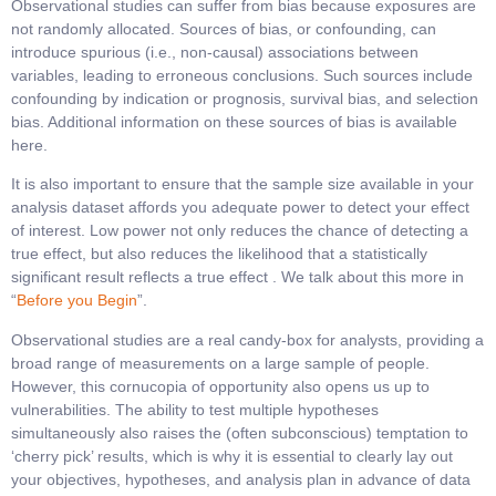
Observational studies can suffer from bias because exposures are
not randomly allocated. Sources of bias, or confounding, can
introduce spurious (i.e., non-causal) associations between
variables, leading to erroneous conclusions. Such sources include
confounding by indication or prognosis, survival bias, and selection
bias. Additional information on these sources of bias is available
here.
It is also important to ensure that the sample size available in your
analysis dataset affords you adequate power to detect your effect
of interest. Low power not only reduces the chance of detecting a
true effect, but also reduces the likelihood that a statistically
significant result reflects a true effect . We talk about this more in
“
Before you Begin
”.
Observational studies are a real candy-box for analysts, providing a
broad range of measurements on a large sample of people.
However, this cornucopia of opportunity also opens us up to
vulnerabilities. The ability to test multiple hypotheses
simultaneously also raises the (often subconscious) temptation to
‘cherry pick’ results, which is why it is essential to clearly lay out
your objectives, hypotheses, and analysis plan in advance of data