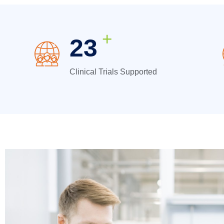
+
31
Clinical Trials Supported