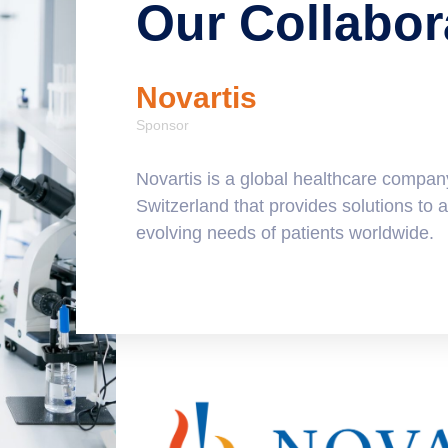
Our Collabor
Novartis
Sponsor
companies,
Novartis is a global healthcare compan
ostics and
Switzerland that provides solutions to 
 solutions
evolving needs of patients worldwide.