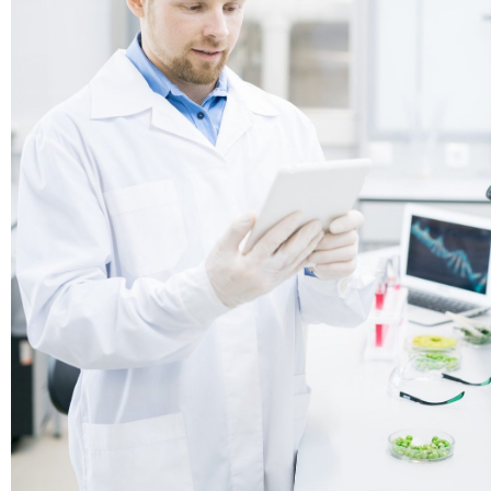
Roche
Sponsor
Roche is one of the world’s largest biotech 
as well as a leading provider of in-vitro diagn
a global supplier of transformative innovative
across major disease areas.