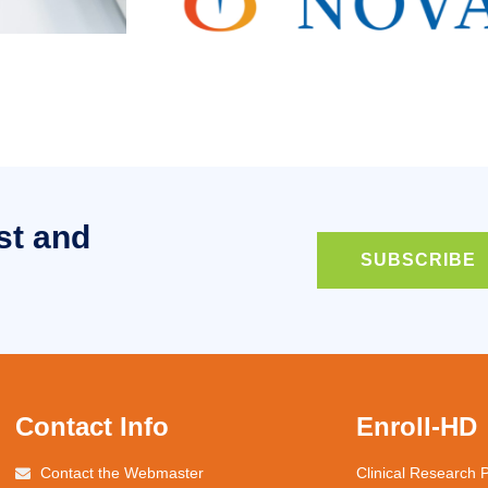
st and
SUBSCRIBE
Contact Info
Enroll-HD
Contact the Webmaster
Clinical Research 