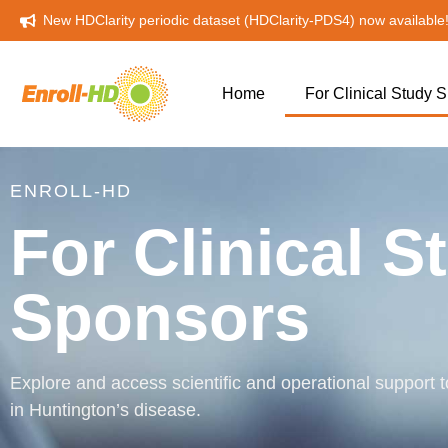
New HDClarity periodic dataset (HDClarity-PDS4) now available
Home
For Clinical Study
ENROLL-HD
For Clinical S
Sponsors
Explore and access scientific and operational support to
in Huntington’s disease.