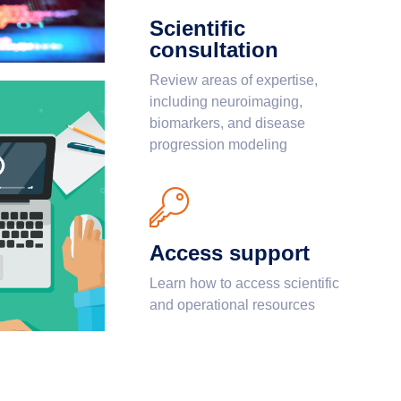
Scientific
consultation
Review areas of expertise,
including neuroimaging,
biomarkers, and disease
progression modeling
Access support
Learn how to access scientific
and operational resources