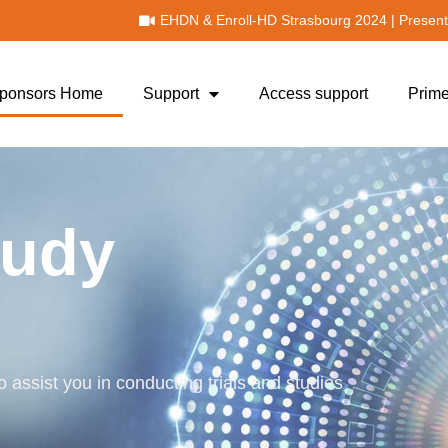
!
EHDN & Enroll-HD Strasbourg 2024 | Present
 Sponsors Home
Support
Access support
Prime
tudy
 assist you in conducting trials and studies