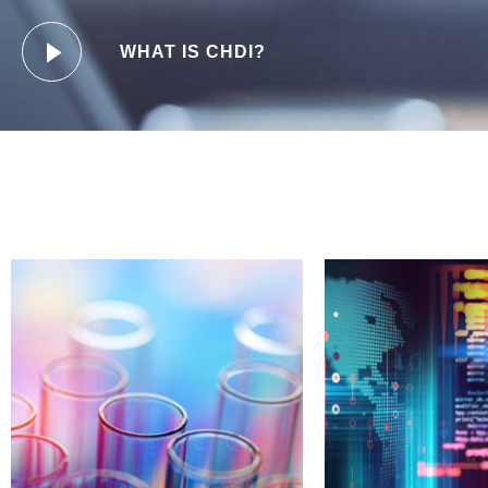
WHAT IS CHDI?