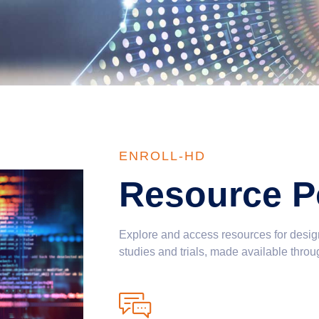
ENROLL-HD
Resource Po
Explore and access resources for desig
studies and trials, made available throu