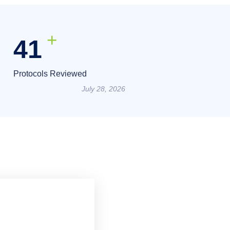
+
55
Protocols Reviewed
July 28, 2026