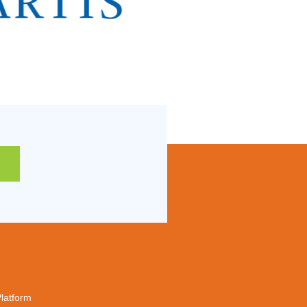
Platform