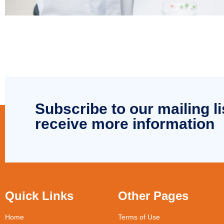
Subscribe to our mailing li
receive more information
Quick Links
Other Pages
Home
Terms of Use