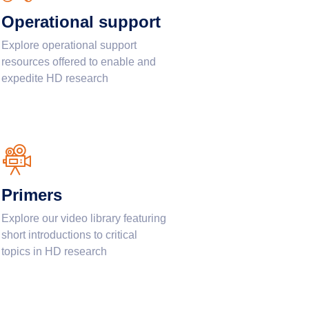
Operational support
Explore operational support
resources offered to enable and
expedite HD research
Primers
Explore our video library featuring
short introductions to critical
topics in HD research