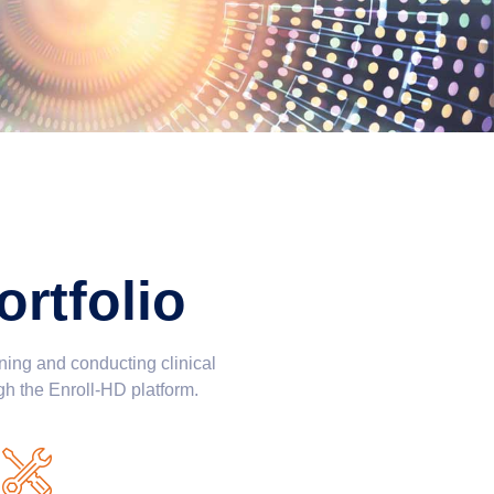
rtfolio
ning and conducting clinical
gh the Enroll-HD platform.