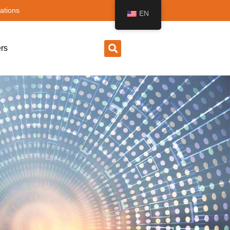
ations
EN
rs