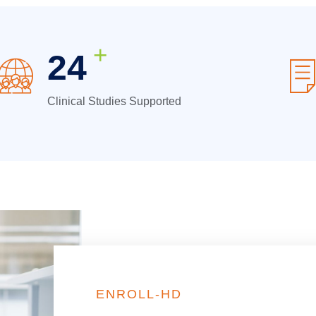
+
32
Clinical Studies Supported
ENROLL-HD