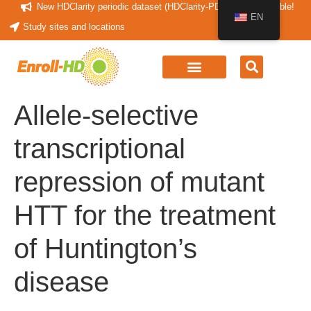
New HDClarity periodic dataset (HDClarity-PDS4) now available!
EN
Study sites and locations
Allele-selective
transcriptional
repression of mutant
HTT for the treatment
of Huntington’s
disease