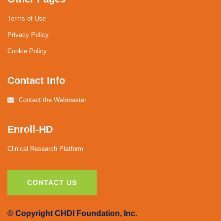
Terms of Use
Privacy Policy
Cookie Policy
Contact Info
Contact the Webmaster
Enroll-HD
Clinical Research Platform
CONTACT US
© Copyright CHDI Foundation, Inc.