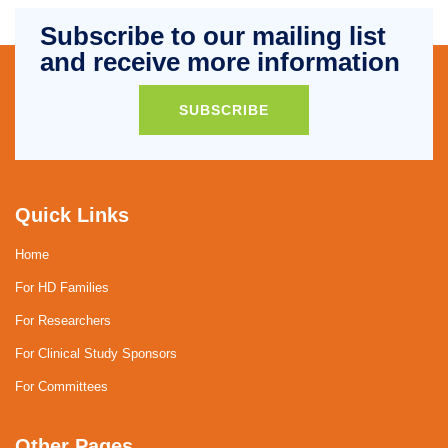
Subscribe to our mailing list
and receive more information
SUBSCRIBE
Quick Links
Home
For HD Families
For Researchers
For Clinical Study Sponsors
For Committees
Other Pages