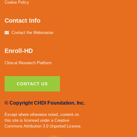
Cookie Policy
Contact Info
Contact the Webmaster
Enroll-HD
Clinical Research Platform
CONTACT US
© Copyright CHDI Foundation, Inc.
Except where otherwise noted, content on
this site is licensed under a Creative
Commons Attribution 3.0 Unported License.