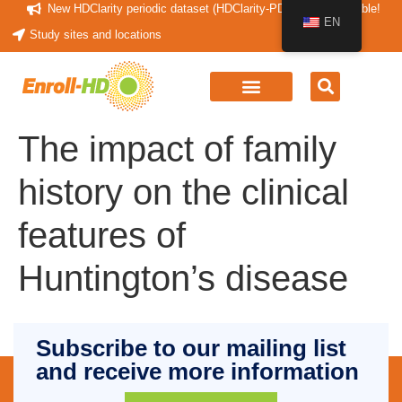
New HDClarity periodic dataset (HDClarity-PDS4) now available!
EN
Study sites and locations
The impact of family
history on the clinical
features of
Huntington’s disease
Subscribe to our mailing list
and receive more information