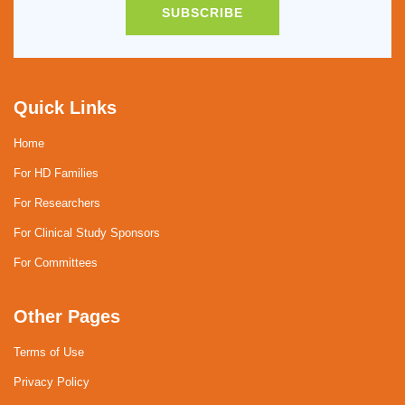
SUBSCRIBE
Quick Links
Home
For HD Families
For Researchers
For Clinical Study Sponsors
For Committees
Other Pages
Terms of Use
Privacy Policy