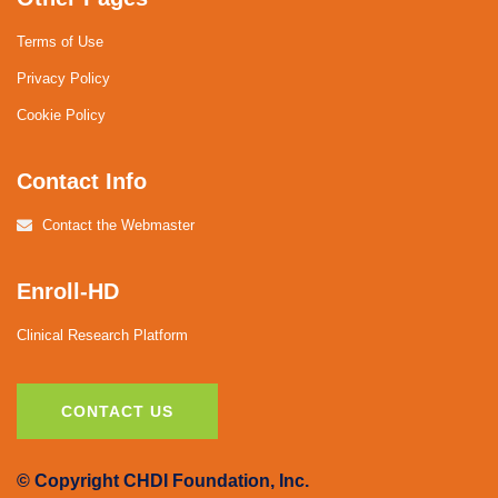
Terms of Use
Privacy Policy
Cookie Policy
Contact Info
Contact the Webmaster
Enroll-HD
Clinical Research Platform
CONTACT US
© Copyright CHDI Foundation, Inc.