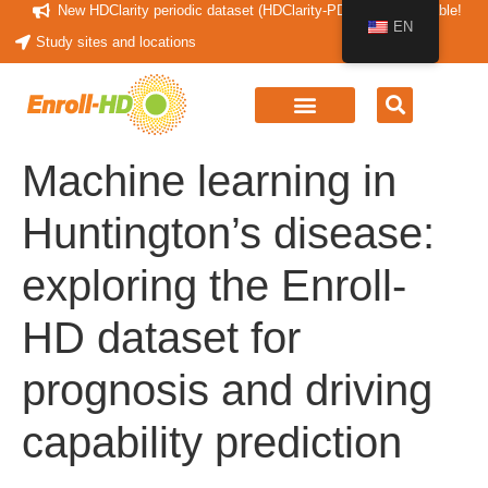
New HDClarity periodic dataset (HDClarity-PDS4) now available!
EN
Study sites and locations
Machine learning in
Huntington’s disease:
exploring the Enroll-
HD dataset for
prognosis and driving
capability prediction