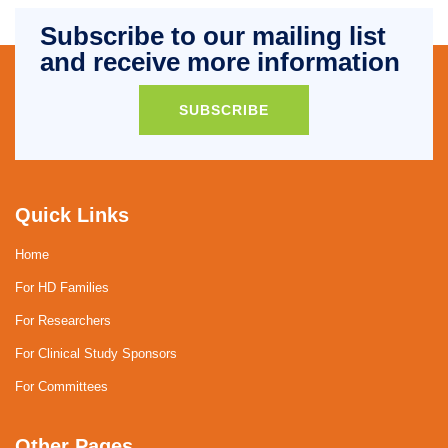
Subscribe to our mailing list
and receive more information
SUBSCRIBE
Quick Links
Home
For HD Families
For Researchers
For Clinical Study Sponsors
For Committees
Other Pages