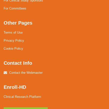
For Clinical Study Sponsors
For Committees
Other Pages
Terms of Use
Privacy Policy
Cookie Policy
Contact Info
Contact the Webmaster
Enroll-HD
Clinical Research Platform