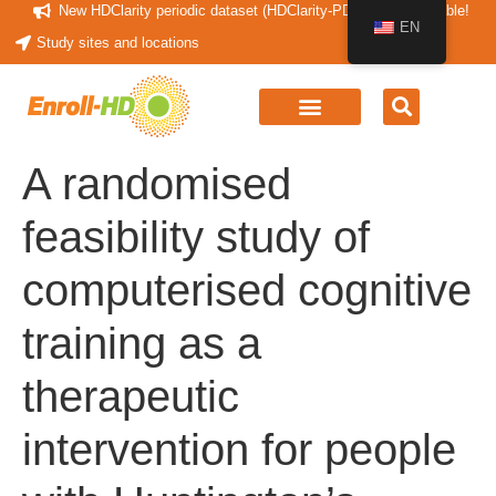
New HDClarity periodic dataset (HDClarity-PDS4) now available!
EN
Study sites and locations
A randomised
feasibility study of
computerised cognitive
training as a
therapeutic
intervention for people