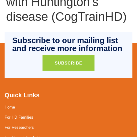
with Huntington’s
disease (CogTrainHD)
Subscribe to our mailing list
and receive more information
SUBSCRIBE
Quick Links
Home
For HD Families
For Researchers