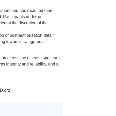
opment and has recruited more
d. Participants undergo
d at the discretion of the
on of post-authorization data,”
ing towards – a rigorous,
tion across the disease spectrum,
es integrity and reliability, and a
D.org).