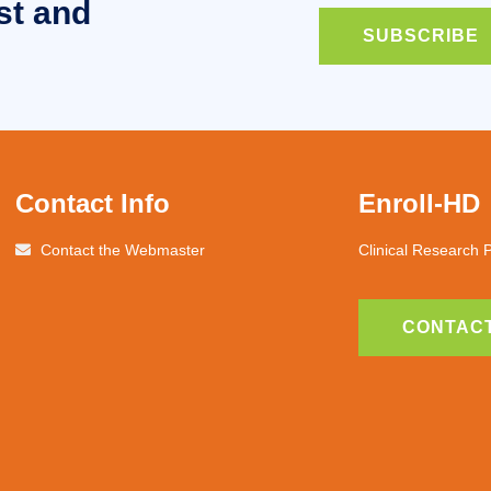
st and
SUBSCRIBE
Contact Info
Enroll-HD
Contact the Webmaster
Clinical Research 
CONTACT