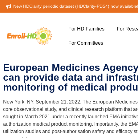
New HDClarity periodic dataset (HDClarity-PDS4) now available
For HD Families
For Rese
For Committees
European Medicines Agency i
can provide data and infrast
monitoring of medical produ
New York, NY, September 21, 2022; The European Medicines Age
core observational study, and clinical research platform that a
sought in March 2021 under a recently launched EMA initiative 
authorization medical product monitoring. Importantly, the EMA
utilization studies and post-authorisation safety and efficacy 