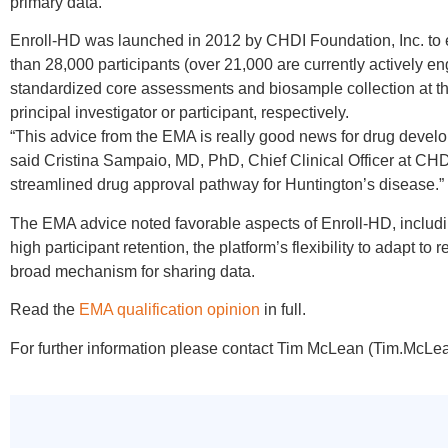
primary data.
Enroll-HD was launched in 2012 by CHDI Foundation, Inc. to 
than 28,000 participants (over 21,000 are currently actively en
standardized core assessments and biosample collection at the
principal investigator or participant, respectively.
“This advice from the EMA is really good news for drug developm
said Cristina Sampaio, MD, PhD, Chief Clinical Officer at CHD
streamlined drug approval pathway for Huntington’s disease.”
The EMA advice noted favorable aspects of Enroll-HD, includin
high participant retention, the platform’s flexibility to adapt to
broad mechanism for sharing data.
Read the
EMA qualification opinion
in full.
For further information please contact Tim McLean (Tim.McLe