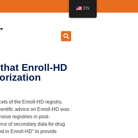
EN
that Enroll-HD
orization
ts of the Enroll-HD registry,
cientific advice on Enroll-HD was
ive registries in post-
urce of secondary data for drug
ed in Enroll-HD” to provide