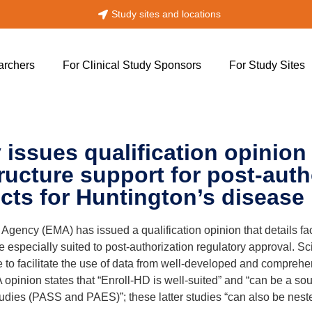
!
Study sites and locations
archers
For Clinical Study Sponsors
For Study Sites
ssues qualification opinion 
ructure support for post-auth
cts for Huntington’s disease
ncy (EMA) has issued a qualification opinion that details face
re especially suited to post-authorization regulatory approval. S
to facilitate the use of data from well-developed and comprehens
 opinion states that “Enroll-HD is well-suited” and “can be a so
studies (PASS and PAES)”; these latter studies “can also be nest