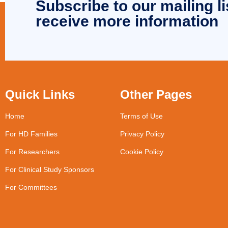
Subscribe to our mailing li
receive more information
Quick Links
Other Pages
Home
Terms of Use
For HD Families
Privacy Policy
For Researchers
Cookie Policy
For Clinical Study Sponsors
For Committees