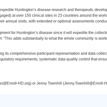
expedite Huntington’s disease research and therapeutic devel
gaged) at over 150 clinical sites in 23 countries around the worl
ir annual visits, with extended or optional assessments conducte
ent for Huntington’s disease since it will expedite the collecti
I. “This adds substantially to what the whole community is work
g its comprehensive participant representation and data collec
 regulatory requirements, systematic data quality control that ensur
an@Enroll-HD.org) or Jenny Townhill (Jenny.Townhill@Enroll-H