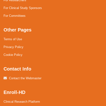
For Researchers
For Clinical Study Sponsors
For Committees
Other Pages
Terms of Use
Privacy Policy
Cookie Policy
Contact Info
Contact the Webmaster
Enroll-HD
Clinical Research Platform