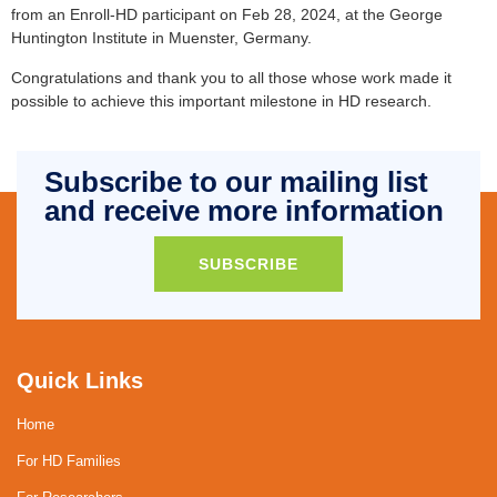
from an Enroll-HD participant on Feb 28, 2024, at the George
Huntington Institute in Muenster, Germany.
Congratulations and thank you to all those whose work made it
possible to achieve this important milestone in HD research.
Subscribe to our mailing list
and receive more information
SUBSCRIBE
Quick Links
Home
For HD Families