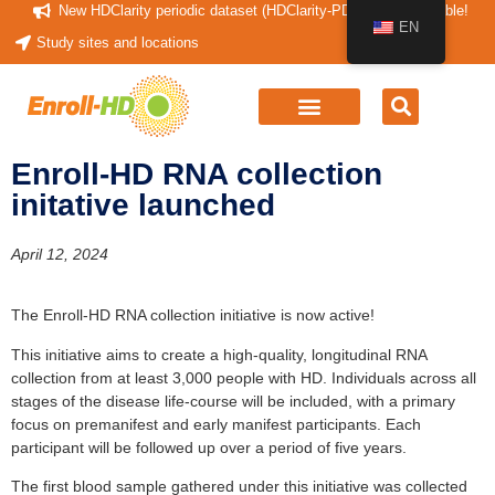
New HDClarity periodic dataset (HDClarity-PDS4) now available!
EN
Study sites and locations
Enroll-HD RNA collection
initative launched
April 12, 2024
The Enroll-HD RNA collection initiative is now active!
This initiative aims to create a high-quality, longitudinal RNA
collection from at least 3,000 people with HD. Individuals across all
stages of the disease life-course will be included, with a primary
focus on premanifest and early manifest participants. Each
participant will be followed up over a period of five years.
The first blood sample gathered under this initiative was collected